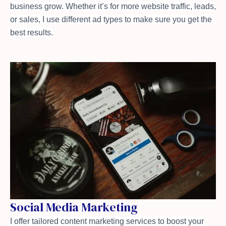
business grow. Whether it’s for more website traffic, leads,
or sales, I use different ad types to make sure you get the
best results.
Social Media Marketing
I offer tailored content marketing services to boost your