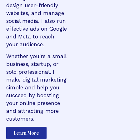
design user-friendly
websites, and manage
social media. I also run
effective ads on Google
and Meta to reach
your audience.
Whether you’re a small
business, startup, or
solo professional, I
make digital marketing
simple and help you
succeed by boosting
your online presence
and attracting more
customers.
Learn More