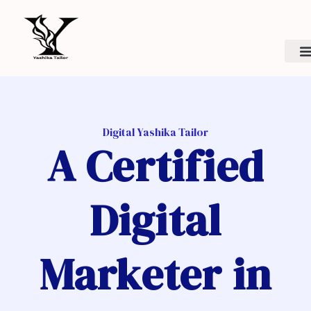
Skip
to
content
Digital Yashika Tailor
A Certified
Digital
Marketer in