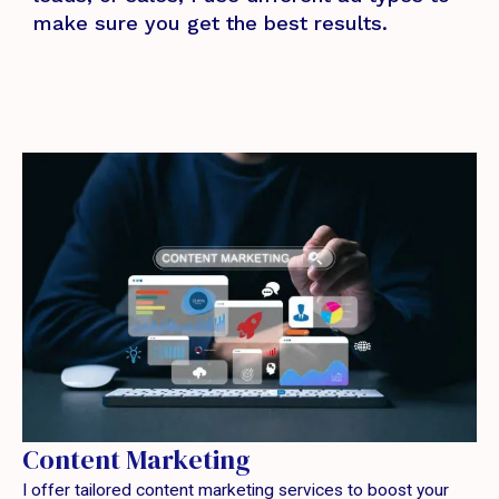
make sure you get the best results.
Content Marketing
I offer tailored content marketing services to boost your