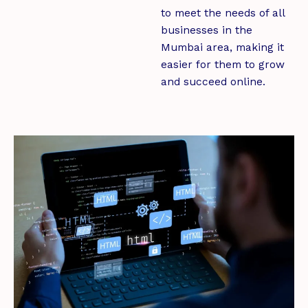
to meet the needs of all
businesses in the
Mumbai area, making it
easier for them to grow
and succeed online.