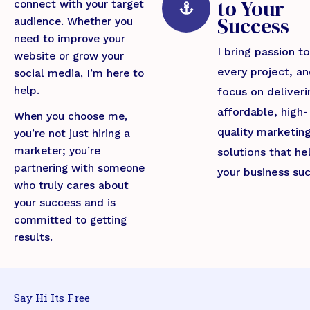
to Your
connect with your target
Success
audience. Whether you
need to improve your
I bring passion to
website or grow your
every project, a
social media, I’m here to
help.
focus on deliveri
affordable, high-
When you choose me,
quality marketin
you’re not just hiring a
marketer; you’re
solutions that he
partnering with someone
your business su
who truly cares about
your success and is
committed to getting
results.
Say Hi Its Free