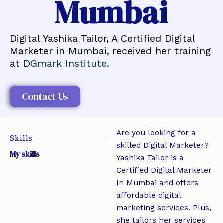
Mumbai
Digital Yashika Tailor, A Certified Digital
Marketer in Mumbai, received her training
at
DGmark Institute.
Contact Us
Are you looking for a
Skills
skilled Digital Marketer?
My skills
Yashika Tailor is a
Certified Digital Marketer
In Mumbai and offers
affordable digital
marketing services. Plus,
she tailors her services