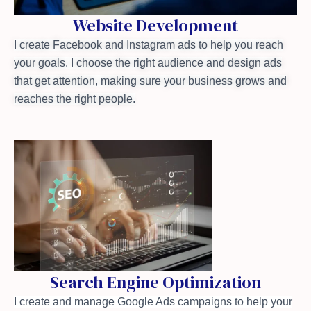
Website Development
I create Facebook and Instagram ads to help you reach
your goals. I choose the right audience and design ads
that get attention, making sure your business grows and
reaches the right people.
Search Engine Optimization
I create and manage Google Ads campaigns to help your