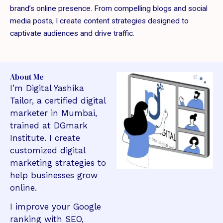
brand’s online presence. From compelling blogs and social
media posts, I create content strategies designed to
captivate audiences and drive traffic.
About Me
I’m Digital Yashika
Tailor, a certified digital
marketer in Mumbai,
trained at DGmark
Institute. I create
customized digital
marketing strategies to
help businesses grow
online.
I improve your Google
ranking with SEO,