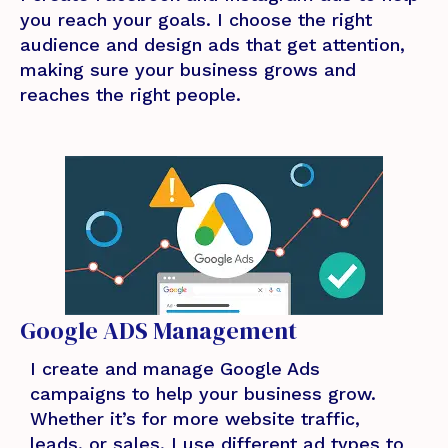
you reach your goals. I choose the right
audience and design ads that get attention,
making sure your business grows and
reaches the right people.
Google ADS Management
I create and manage Google Ads
campaigns to help your business grow.
Whether it’s for more website traffic,
leads, or sales, I use different ad types to