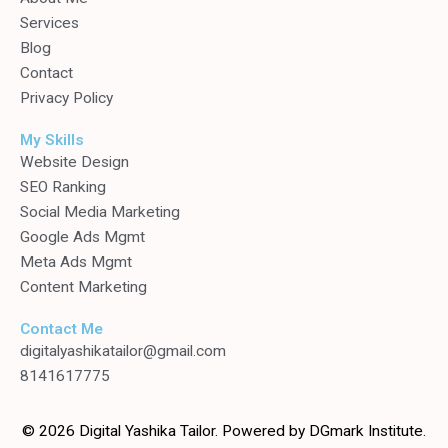
Services
Blog
Contact
Privacy Policy
My Skills
Website Design
SEO Ranking
Social Media Marketing
Google Ads Mgmt
Meta Ads Mgmt
Content Marketing
Contact Me
digitalyashikatailor@gmail.com
8141617775
© 2026 Digital Yashika Tailor. Powered by DGmark Institute.