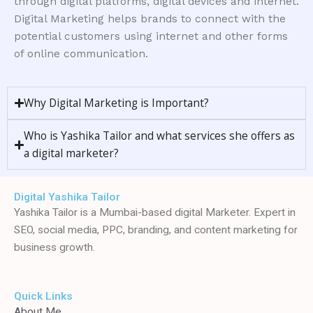
through digital platforms, digital devices and internet.
Digital Marketing helps brands to connect with the
potential customers using internet and other forms
of online communication.
Why Digital Marketing is Important?
Who is Yashika Tailor and what services she offers as
a digital marketer?
Digital Yashika Tailor
Yashika Tailor is a Mumbai-based digital Marketer. Expert in
SEO, social media, PPC, branding, and content marketing for
business growth.
Quick Links
About Me