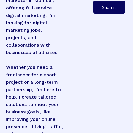
marketer in Mumbai,
u
p
Submit
offering full-service
m
d
digital marketing. I’m
b
o
looking for digital
e
w
marketing jobs,
r
n
projects, and
s
collaborations with
*
businesses of all sizes.
Whether you need a
freelancer for a short
project or a long-term
partnership, I’m here to
help. I create tailored
solutions to meet your
business goals, like
improving your online
presence, driving traffic,