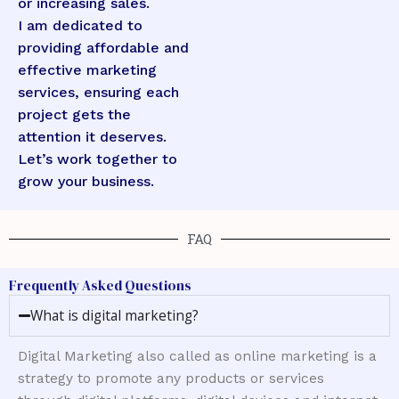
or increasing sales.
I am dedicated to
providing affordable and
effective marketing
services, ensuring each
project gets the
attention it deserves.
Let’s work together to
grow your business.
FAQ
Frequently Asked Questions
What is digital marketing?
Digital Marketing also called as online marketing is a
strategy to promote any products or services