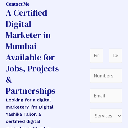
Contact Me
A Certified
Digital
Marketer in
Mumbai
N
Available for
a
Jobs, Projects
m
F
L
N
e
i
a
&
u
*
r
s
m
Partnerships
s
t
E
E
b
t
m
m
Looking for a digital
e
a
a
marketer? I’m Digital
r
i
D
i
Yashika Tailor, a
s
l
r
l
certified digital
*
N
o
*