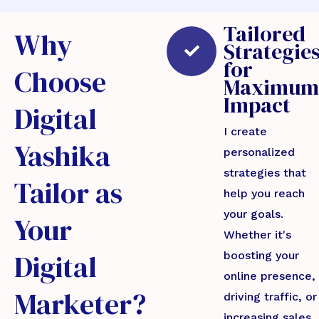
Tailored
Why
Strategie
for
Choose
Maximum
Impact
Digital
I create
Yashika
personalized
strategies that
Tailor as
help you reach
your goals.
Your
Whether it's
Digital
boosting your
online presence,
Marketer?
driving traffic, or
increasing sales