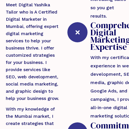
Meet Digital Yashika
so you get
Tailor who is A Certified
results.
Digital Marketer in
Comprehe
Mumbai, offering expert
Digital
digital marketing
Marketin
services to help your
Expertise
business thrive. I offer
customized strategies
With my certific
for your business. I
experience in we
provide services like
development, SE
SEO, web development,
media, graphic d
social media marketing,
Google Ads, and
and graphic design to
help your business grow.
campaigns, I pro
all-in-one digital
With my knowledge of
marketing soluti
the Mumbai market, I
Commitm
create strategies that