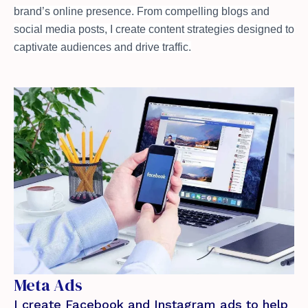
brand’s online presence. From compelling blogs and
social media posts, I create content strategies designed to
captivate audiences and drive traffic.
Meta Ads
I create Facebook and Instagram ads to help