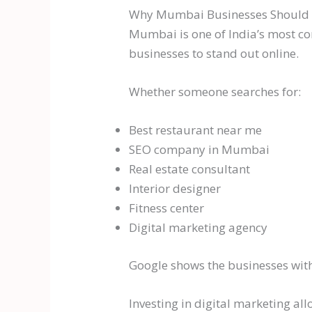
Why Mumbai Businesses Should In
Mumbai is one of India’s most co
businesses to stand out online.
Whether someone searches for:
Best restaurant near me
SEO company in Mumbai
Real estate consultant
Interior designer
Fitness center
Digital marketing agency
Google shows the businesses with 
Investing in digital marketing al