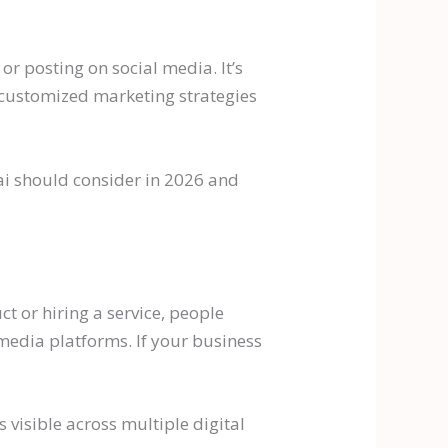
or posting on social media. It’s
 customized marketing strategies
bai should consider in 2026 and
t or hiring a service, people
media platforms. If your business
 visible across multiple digital