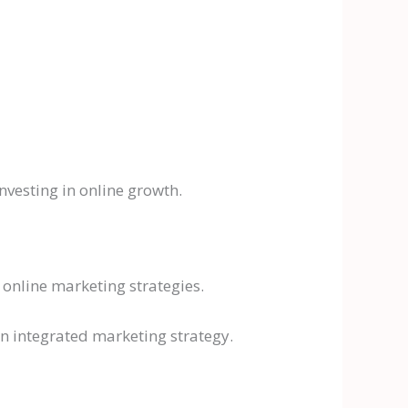
nvesting in online growth.
online marketing strategies.
an integrated marketing strategy.