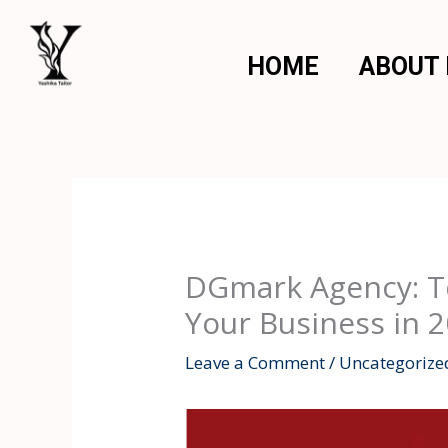
Skip
to
HOME
ABOUT
content
DGmark Agency: To
Your Business in 
Leave a Comment
/
Uncategorize