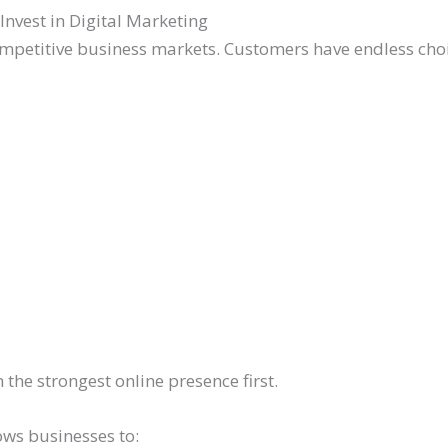
vest in Digital Marketing
mpetitive business markets. Customers have endless choic
the strongest online presence first.
lows businesses to: