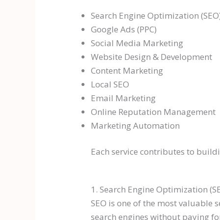
Search Engine Optimization (SEO
Google Ads (PPC)
Social Media Marketing
Website Design & Development
Content Marketing
Local SEO
Email Marketing
Online Reputation Management
Marketing Automation
Each service contributes to buil
1. Search Engine Optimization (S
SEO is one of the most valuable s
search engines without paying for