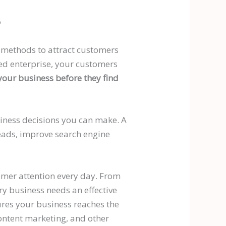
6
ng methods to attract customers
hed enterprise, your customers
 your business before they find
iness decisions you can make. A
leads, improve search engine
omer attention every day. From
ry business needs an effective
res your business reaches the
ontent marketing, and other