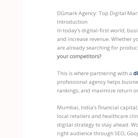
DGmark Agency: Top Digital Mark
Introduction
In today’s digital-first world, b
and increase revenue. Whether yo
are already searching for product
your competitors?
This is where partnering with a
d
professional agency helps busine
rankings, and maximize return on
Mumbai, India’s financial capita
local retailers and healthcare cl
digital strategy to stay ahead. 
right audience through SEO, Goog