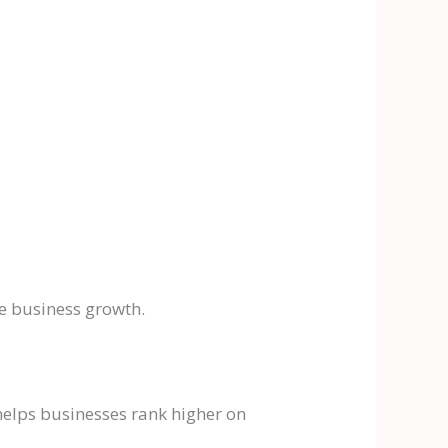
le business growth.
helps businesses rank higher on