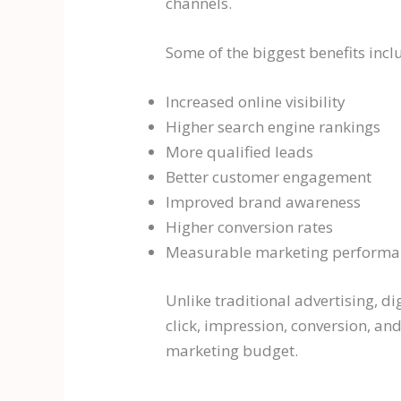
channels.
Some of the biggest benefits incl
Increased online visibility
Higher search engine rankings
More qualified leads
Better customer engagement
Improved brand awareness
Higher conversion rates
Measurable marketing performa
Unlike traditional advertising, 
click, impression, conversion, a
marketing budget.