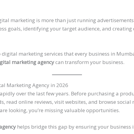
igital marketing is more than just running advertisements 
s goals, identifying your target audience, and creating
top digital marketing services that every business in Mum
gital marketing agency
can transform your business.
tal Marketing Agency in 2026
idly over the last few years. Before purchasing a produc
, read online reviews, visit websites, and browse social 
re looking, you’re missing valuable opportunities.
 agency
helps bridge this gap by ensuring your business is