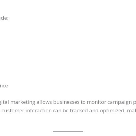
ude:
nce
digital marketing allows businesses to monitor campaign p
nd customer interaction can be tracked and optimized, ma