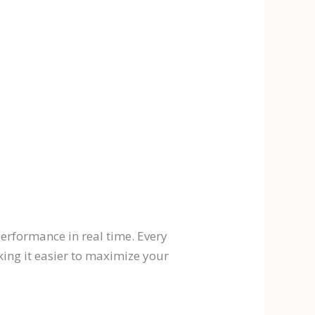
erformance in real time. Every
king it easier to maximize your