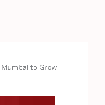
in Mumbai to Grow