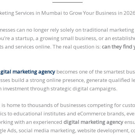
eting Services in Mumbai to Grow Your Business in 202
usinesses can no longer rely solely on traditional marketi
u’re a startup, a growing small business, or an establis
s and services online. The real question is:
can they find
igital marketing agency
becomes one of the smartest bus
sses build a strong online presence, generate qualified 
 investment through strategic digital campaigns.
l, is home to thousands of businesses competing for cust
inics to educational institutes and eCommerce brands, eve
Working with an experienced
digital marketing agency
ensu
le Ads, social media marketing, website development, c