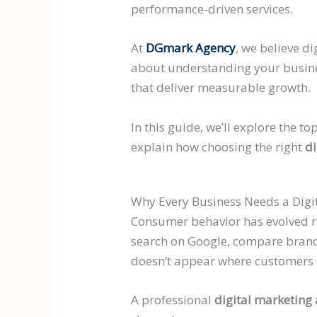
performance-driven services.
At
DGmark Agency
, we believe d
about understanding your busines
that deliver measurable growth.
In this guide, we’ll explore the 
explain how choosing the right
di
Why Every Business Needs a Digi
Consumer behavior has evolved rap
search on Google, compare brands
doesn’t appear where customers a
A professional
digital marketing