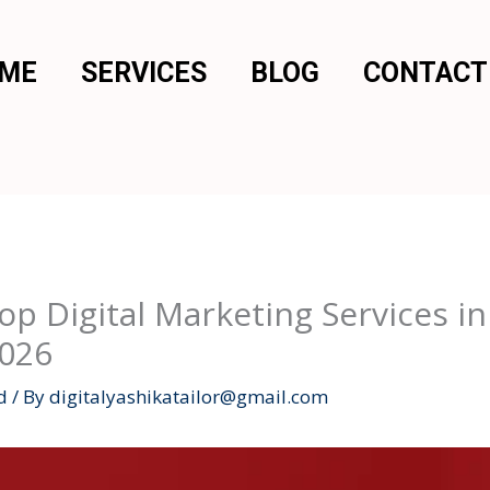
 ME
SERVICES
BLOG
CONTACT
p Digital Marketing Services 
2026
d
/ By
digitalyashikatailor@gmail.com