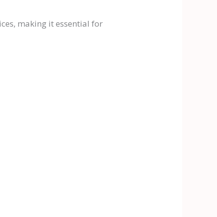
es, making it essential for