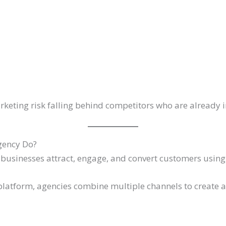
rketing risk falling behind competitors who are already i
gency Do?
businesses attract, engage, and convert customers using 
 platform, agencies combine multiple channels to create 