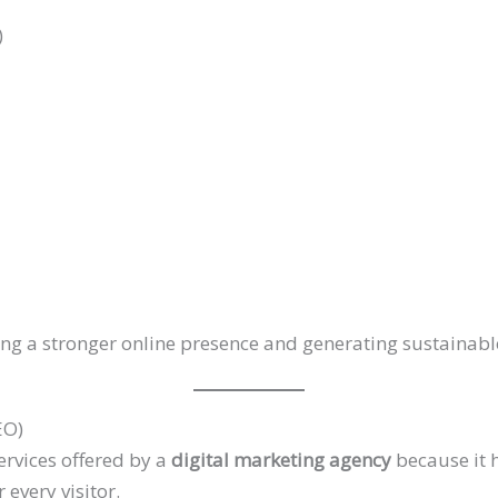
)
ding a stronger online presence and generating sustainab
EO)
ervices offered by a
digital marketing agency
because it 
 every visitor.