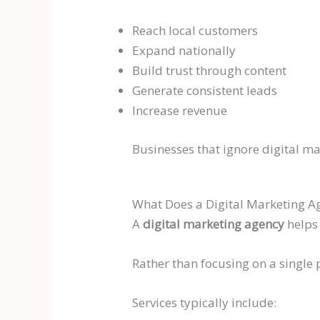
Reach local customers
Expand nationally
Build trust through content
Generate consistent leads
Increase revenue
Businesses that ignore digital ma
What Does a Digital Marketing A
A
digital marketing agency
helps 
Rather than focusing on a single
Services typically include: